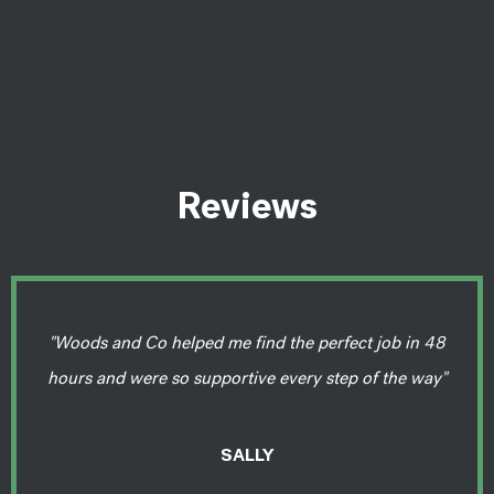
Reviews
"Woods and Co helped me find the perfect job in 48
hours and were so supportive every step of the way"
SALLY