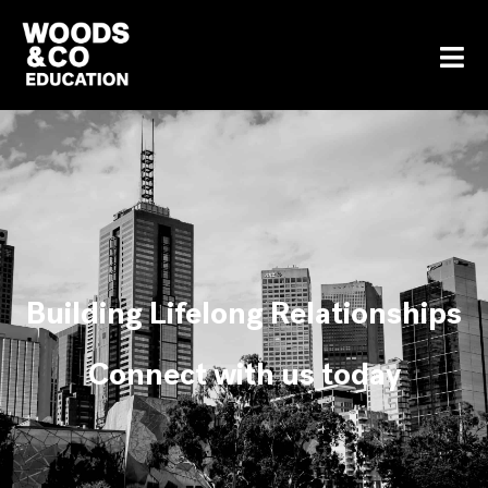
Building Lifelong Relationships
Connect with us today