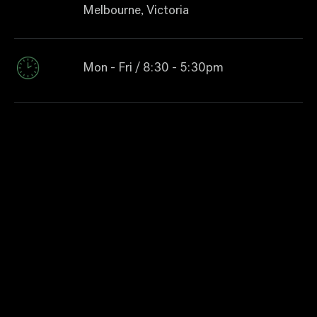
Melbourne, Victoria
Mon - Fri / 8:30 - 5:30pm