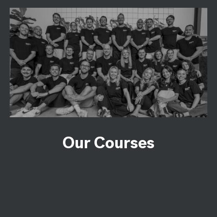
Our Courses