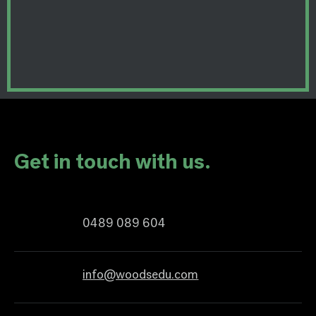
Get in touch with us.
0489 089 604
info@woodsedu.com