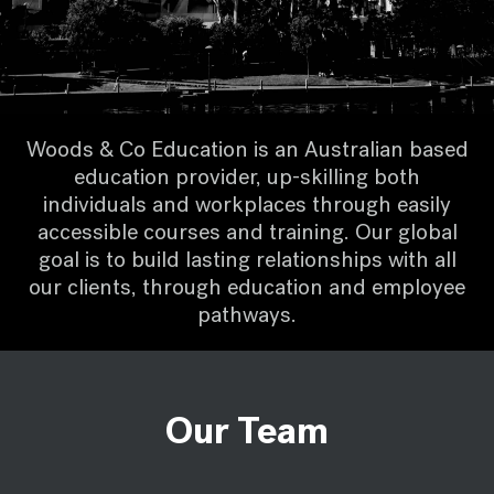
Woods & Co Education is an Australian based
education provider, up-skilling both
individuals and workplaces through easily
accessible courses and training. Our global
goal is to build lasting relationships with all
our clients, through education and employee
pathways.
Our Team