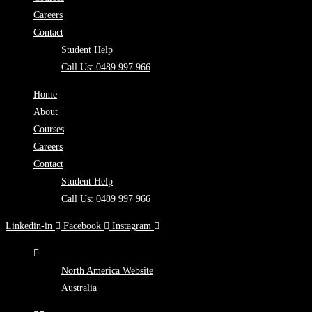
Careers
Contact
Student Help
Call Us: 0489 997 966
Home
About
Courses
Careers
Contact
Student Help
Call Us: 0489 997 966
Linkedin-in
Facebook
Instagram
North America Website
Australia