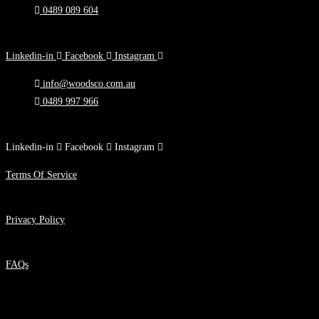
0489 089 604
Melbourne, Victoria
Linkedin-in
Facebook
Instagram
info@woodsco.com.au
0489 997 966
90 Toorak Rd, South Yarra, VIC
Linkedin-in
Facebook
Instagram
Terms Of Service
Privacy Policy
FAQs