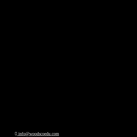
info@woodscoedu.com