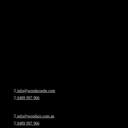
info@woodscoedu.com
0489 997 966
Melbourne, Victoria
info@woodsco.com.au
0489 997 966