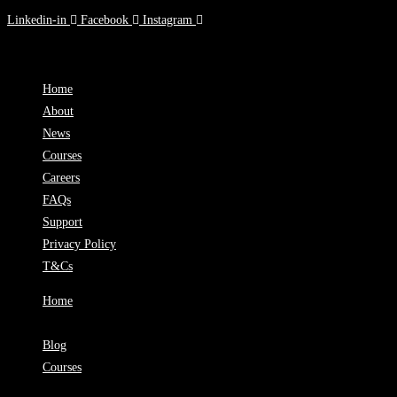
Linkedin-in
Facebook
Instagram
90 Toorak Rd, South Yarra, VIC
Home
About
News
Courses
Careers
FAQs
Support
Privacy Policy
T&Cs
Home
About
Blog
Courses
Careers