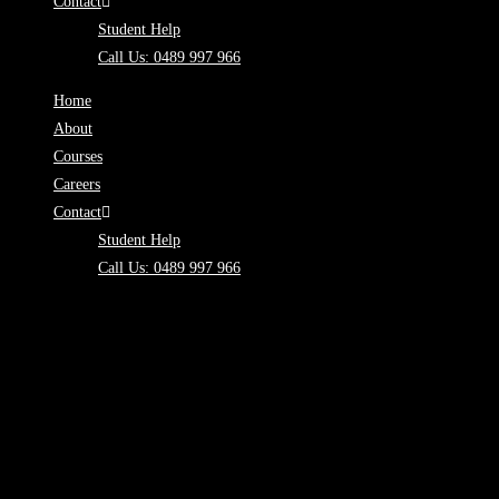
Contact
Student Help
Call Us: 0489 997 966
Home
About
Courses
Careers
Contact
Student Help
Call Us: 0489 997 966