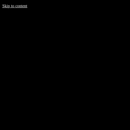
Skip to content