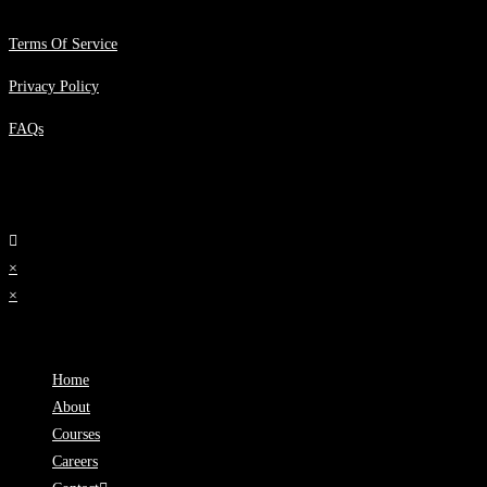
Terms Of Service
Privacy Policy
FAQs
×
×
Cart
Home
About
Courses
Careers