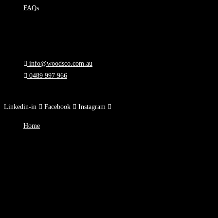
FAQs
Support
Privacy Policy
T&Cs
info@woodsco.com.au
0489 997 966
90 Toorak Rd, South Yarra, VIC
Linkedin-in
Facebook
Instagram
Home
About
Blog
Courses
Careers
FAQs
Support
Privacy Policy