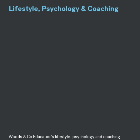
Lifestyle, Psychology & Coaching
Woods & Co Education’s lifestyle, psychology and coaching