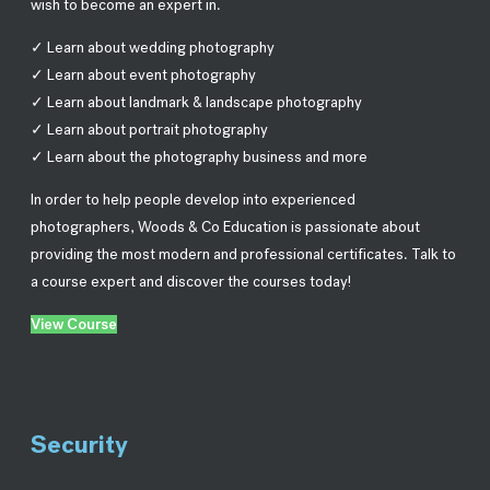
wish to become an expert in.
✓ Learn about wedding photography
✓ Learn about event photography
✓ Learn about landmark & landscape photography
✓ Learn about portrait photography
✓ Learn about the photography business and more
In order to help people develop into experienced
photographers, Woods & Co Education is passionate about
providing the most modern and professional certificates. Talk to
a course expert and discover the courses today!
View Course
Security