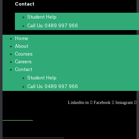
Contact
Student Help
Call Us: 0489 997 966
Home
About
Courses
Careers
Contact
Student Help
Call Us: 0489 997 966
Linkedin-in
Facebook
Instagram