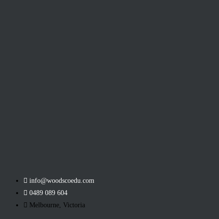
info@woodscoedu.com
0489 089 604
Melbourne, Victoria