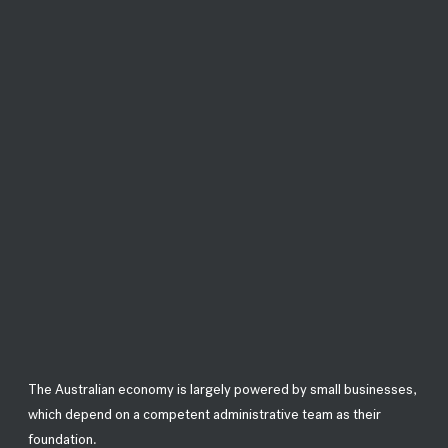
The Australian economy is largely powered by small businesses,
which depend on a competent administrative team as their
foundation.