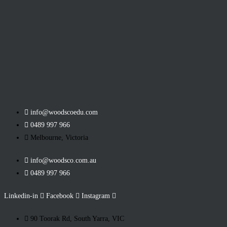
info@woodscoedu.com
0489 997 966
Melbourne, Victoria
info@woodsco.com.au
0489 997 966
Linkedin-in
Facebook
Instagram
90 Toorak Rd, South Yarra, VIC