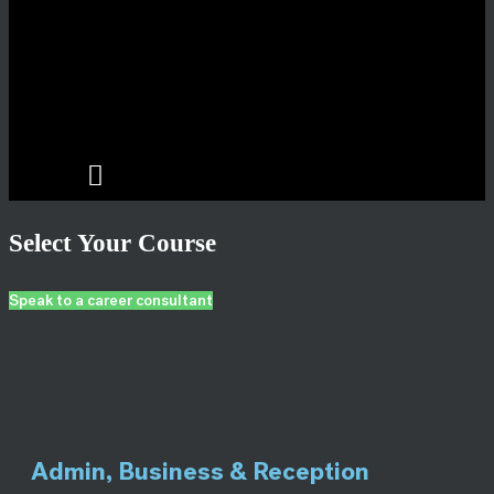
Select Your Course
Speak to a career consultant
Admin, Business & Reception