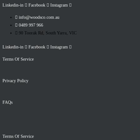
Linkedin-in
Facebook
Instagram
info@woodsco.com.au
0489 997 966
90 Toorak Rd, South Yarra, VIC
Linkedin-in
Facebook
Instagram
Terms Of Service
Privacy Policy
FAQs
Terms Of Service