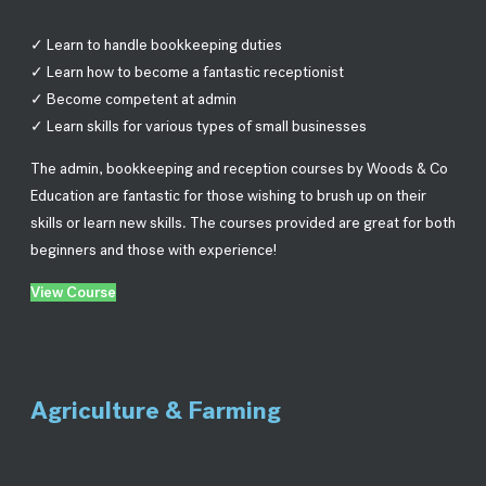
✓ Learn to handle bookkeeping duties
✓ Learn how to become a fantastic receptionist
✓ Become competent at admin
✓ Learn skills for various types of small businesses
The admin, bookkeeping and reception courses by Woods & Co
Education are fantastic for those wishing to brush up on their
skills or learn new skills. The courses provided are great for both
beginners and those with experience!
View Course
Agriculture & Farming