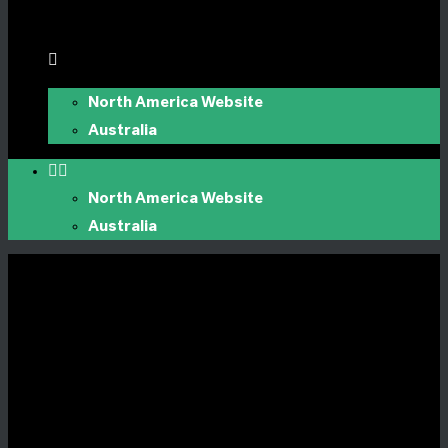
North America Website
Australia
North America Website
Australia