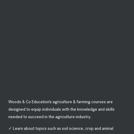
Woods & Co Education’s agriculture & farming courses are
designed to equip individuals with the knowledge and skills
needed to succeed in the agriculture industry.
✓ Learn about topics such as soil science, crop and animal