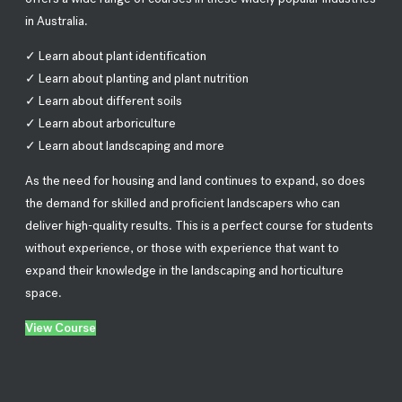
in Australia.
✓ Learn about plant identification
✓ Learn about planting and plant nutrition
✓ Learn about different soils
✓ Learn about arboriculture
✓ Learn about landscaping and more
As the need for housing and land continues to expand, so does
the demand for skilled and proficient landscapers who can
deliver high-quality results. This is a perfect course for students
without experience, or those with experience that want to
expand their knowledge in the landscaping and horticulture
space.
View Course