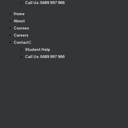
Call Us: 0489 997 966
Home
About
Courses
Careers
Contact
Student Help
Call Us: 0489 997 966