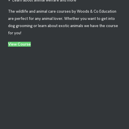
✓ Learn about animal welfare and more
The wildlife and animal care courses by Woods & Co Education
are perfect for any animal lover. Whether you want to get into
dog grooming or learn about exotic animals we have the course
for you!
View Course