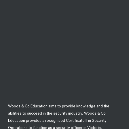
Woods & Co Education aims to provide knowledge and the
abilities to succeed in the security industry. Woods & Co
Education provides a recognised Certificate II in Security
Operations to function as a security officer in Victoria.