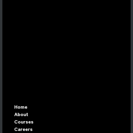
Home
About
Courses
Careers