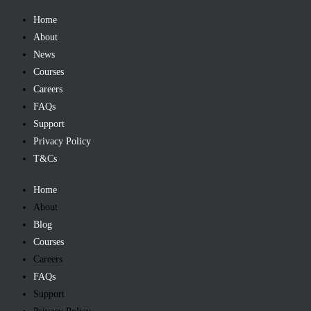
Home
About
News
Courses
Careers
FAQs
Support
Privacy Policy
T&Cs
Home
About
Blog
Courses
Careers
FAQs
Support