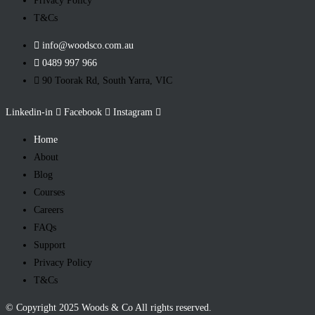
Privacy Policy
T&Cs
info@woodsco.com.au
0489 997 966
90 Toorak Rd, South Yarra, VIC
Linkedin-in
Facebook
Instagram
Home
About
Blog
Courses
Careers
FAQs
Support
Privacy Policy
T&Cs
© Copyright 2025 Woods & Co All rights reserved.