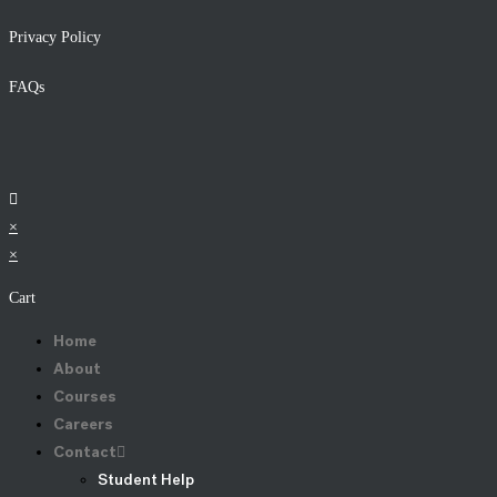
Privacy Policy
FAQs
×
×
Cart
Home
About
Courses
Careers
Contact
Student Help