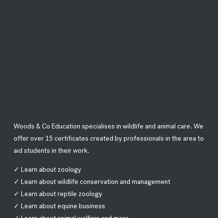
Woods & Co Education specialises in wildlife and animal care. We
offer over 15 certificates created by professionals in the area to
aid students in their work.
✓ Learn about zoology
✓ Learn about wildlife conservation and management
✓ Learn about reptile zoology
✓ Learn about equine business