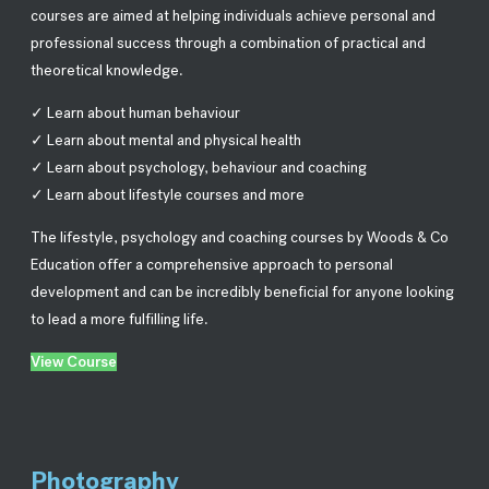
courses are aimed at helping individuals achieve personal and
professional success through a combination of practical and
theoretical knowledge.
✓ Learn about human behaviour
✓ Learn about mental and physical health
✓ Learn about psychology, behaviour and coaching
✓ Learn about lifestyle courses and more
The lifestyle, psychology and coaching courses by Woods & Co
Education offer a comprehensive approach to personal
development and can be incredibly beneficial for anyone looking
to lead a more fulfilling life.
View Course
Photography