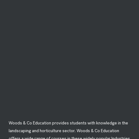
Woods & Co Education provides students with knowledge in the
landscaping and horticulture sector. Woods & Co Education
offers a wide range of courses in these widely popular Industries