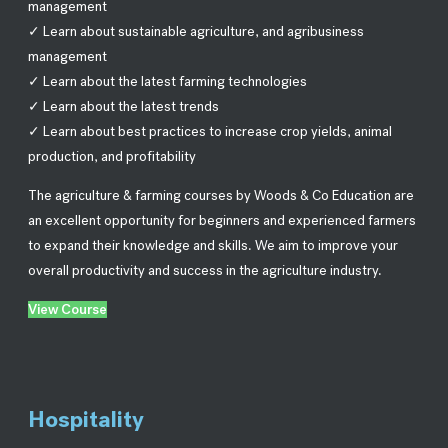
management
✓ Learn about sustainable agriculture, and agribusiness
management
✓ Learn about the latest farming technologies
✓ Learn about the latest trends
✓ Learn about best practices to increase crop yields, animal
production, and profitability
The agriculture & farming courses by Woods & Co Education are
an excellent opportunity for beginners and experienced farmers
to expand their knowledge and skills. We aim to improve your
overall productivity and success in the agriculture industry.
View Course
Hospitality