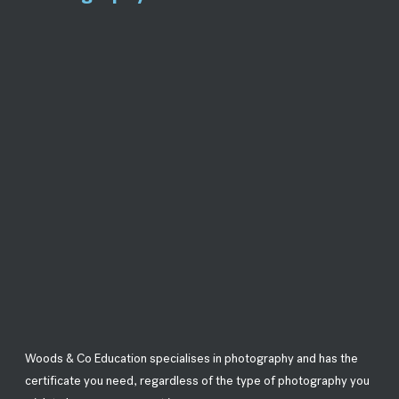
Woods & Co Education specialises in photography and has the
certificate you need, regardless of the type of photography you