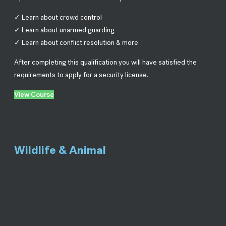
✓ Learn about crowd control
✓ Learn about unarmed guarding
✓ Learn about conflict resolution & more
After completing this qualification you will have satisfied the
requirements to apply for a security license.
View Course
Wildlife & Animal