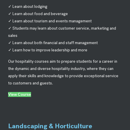
✓ Learn about lodging
✓ Learn about food and beverage
✓ Learn about tourism and events management
✓ Students may learn about customer service, marketing and
sales
✓ Learn about both financial and staff management
✓ Learn how to improve leadership and more
Our hospitality courses aim to prepare students for a career in
the dynamic and diverse hospitality industry, where they can
apply their skills and knowledge to provide exceptional service
to customers and guests.
View Course
Landscaping & Horticulture