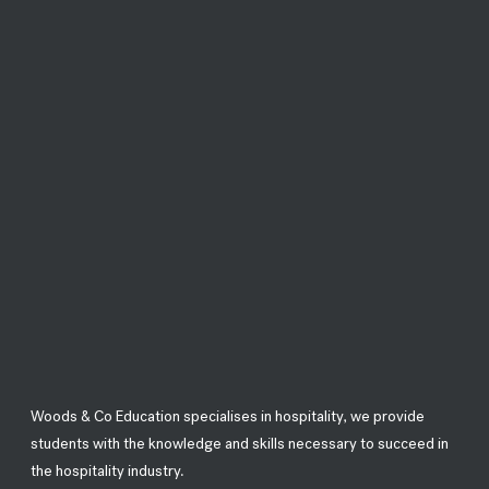
Woods & Co Education specialises in hospitality, we provide
students with the knowledge and skills necessary to succeed in
the hospitality industry.