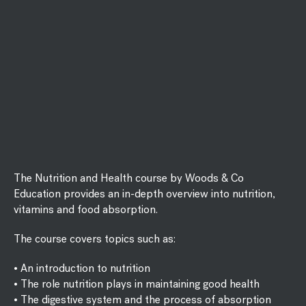
The Nutrition and Health course by Woods & Co
Education provides an in-depth overview into nutrition,
vitamins and food absorption.
The course covers topics such as:
• An introduction to nutrition
• The role nutrition plays in maintaining good health
• The digestive system and the process of absorption