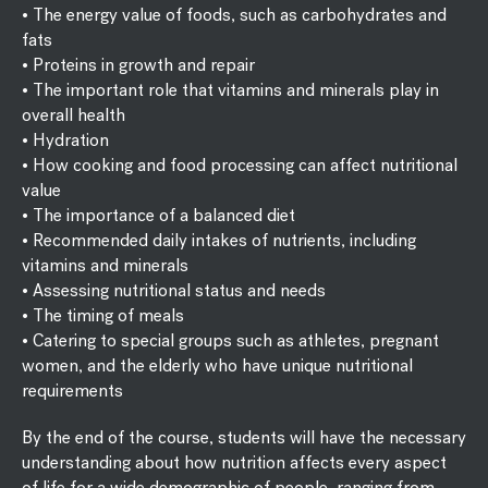
• The energy value of foods, such as carbohydrates and
fats
• Proteins in growth and repair
• The important role that vitamins and minerals play in
overall health
• Hydration
• How cooking and food processing can affect nutritional
value
• The importance of a balanced diet
• Recommended daily intakes of nutrients, including
vitamins and minerals
• Assessing nutritional status and needs
• The timing of meals
• Catering to special groups such as athletes, pregnant
women, and the elderly who have unique nutritional
requirements
By the end of the course, students will have the necessary
understanding about how nutrition affects every aspect
of life for a wide demographic of people, ranging from