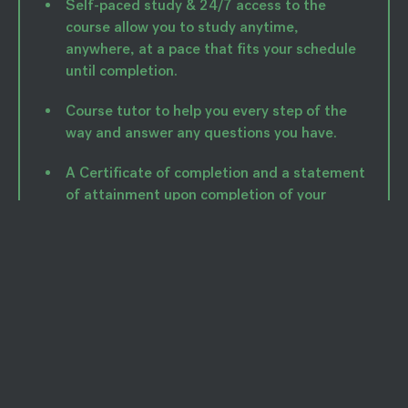
Self-paced study & 24/7 access to the
course allow you to study anytime,
anywhere, at a pace that fits your schedule
until completion.
Course tutor to help you every step of the
way and answer any questions you have.
A Certificate of completion and a statement
of attainment upon completion of your
course.
Module 1: Human Nutrition I
Module 2: Human Nutrition II