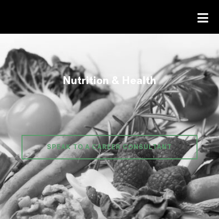
Nutrition & Health
SPEAK TO A CAREER CONSULTANT