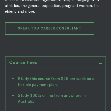
athletes, the general population, pregnant women, the
elderly and more.
SPEAK TO A CAREER CONSULTANT
Course Fees
Study this course from $25 per week on a
flexible payment plan.
Study 100% online from anywhere in
Australia.